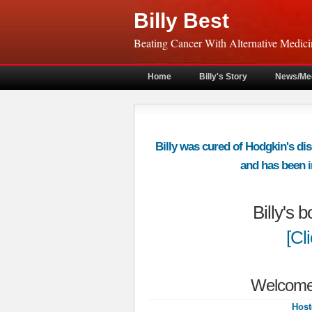
Billy Best
Beating Cancer With Alternative Medici
Home
Billy's Story
News/Me
Billy was cured of Hodgkin's dis
and has been in
Billy's 
[Cl
Welcome 
Host