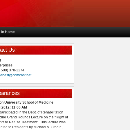
s In Home
act Us
t
erprises
( 508) 378-2274
uebest@comcast.net
earances
on University School of Medicine
8.2012: 11:00 AM
 participated in the Dept. of Rehabilitation
ine Grand Rounds Lecture on the "Right of
nts to Refuse Treatment". This lecture was
nted to Residents by Michael A. Grodin,