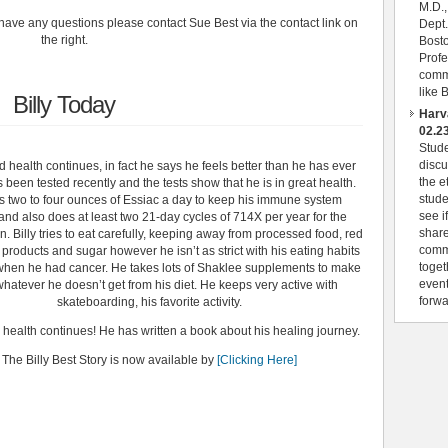
M.D.,
have any questions please contact Sue Best via the contact link on
Dept.
the right.
Bosto
Profe
comme
like 
Billy Today
Harv
02.2
Stud
discu
od health continues, in fact he says he feels better than he has ever
the e
s been tested recently and the tests show that he is in great health.
stude
s two to four ounces of Essiac a day to keep his immune system
see i
nd also does at least two 21-day cycles of 714X per year for the
share
 Billy tries to eat carefully, keeping away from processed food, red
commu
 products and sugar however he isn’t as strict with his eating habits
toget
when he had cancer. He takes lots of Shaklee supplements to make
event
whatever he doesn’t get from his diet. He keeps very active with
forwa
skateboarding, his favorite activity.
d health continues! He has written a book about his healing journey.
The Billy Best Story is now available by
[Clicking Here]