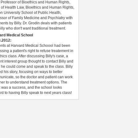
 Professor of Bioethics and Human Rights,
 of Health Law, Bioethics and Human Rights,
n University School of Public Health,
ssor of Family Medicine and Psychiatry with
nts by Billy. Dr. Grodin deals with patients
Billy who don't want traditional treatment.
ard Medical School
3.2012:
ents at Harvard Medical Schoool had been
ssing a patient's right to refuse treatement in
thics class. After discussing Billy's case, a
nt interest group thought to contact Billy and
f he could come and speak to the class. Billy
d his story, focusing on ways to better
nicate, so the doctor and patient can work
her to understand treatment options. The
 was a success, and the school looks
rd to having Billy speak to next years class!