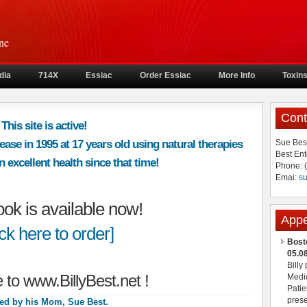
ne
dia
714X
Essiac
Order Essiac
More Info
Toxin
Cont
This site is active!
ease in 1995 at 17 years old using natural therapies
Sue Bes
Best Ent
 excellent health since that time!
Phone: 
Emai:
s
book is available now!
App
ick here to order]
Bost
05.0
Billy
to www.BillyBest.net !
Medic
Patie
prese
ed by his Mom, Sue Best.