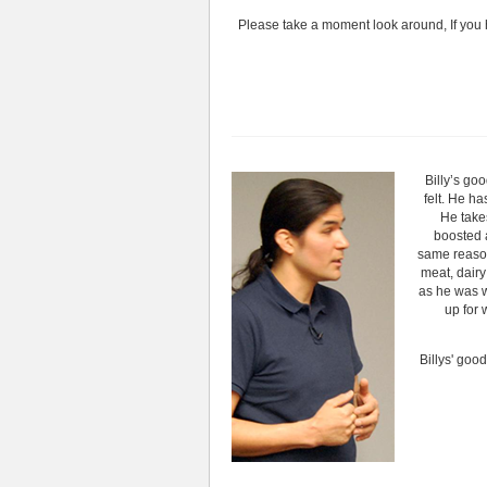
Please take a moment look around, If you 
Billy’s go
felt. He ha
He take
boosted a
same reason.
meat, dairy
as he was 
up for 
Billys' goo